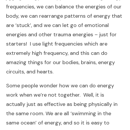
frequencies, we can balance the energies of our
body, we can rearrange patterns of energy that
are ‘stuck’, and we can let go of emotional
energies and other trauma energies – just for
starters! I use light frequencies which are
extremely high frequency, and this can do
amazing things for our bodies, brains, energy
circuits, and hearts.
Some people wonder how we can do energy
work when we’re not together. Well, it is
actually just as effective as being physically in
the same room. We are all ‘swimming in the
same ocean’ of energy, and so it is easy to