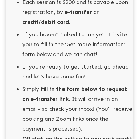
Each session is $200 and is payable upon
registration, by
e-transfer
or
credit/debit card
.
If you haven't talked to me yet, I invite
you to fill in the 'Get more information'
form below and we can chat!
If you're ready to get started, go ahead
and let's have some fun!
Simply
fill in the form below to
request
an e-transfer link.
It will arrive in an
email - so check your inbox! (You'll receive
booking and Zoom links once the
payment is processed).
OR click on the button to pay with credit