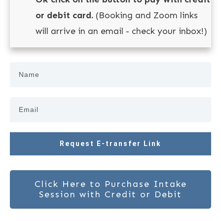
or debit card.
(Booking and Zoom links
will arrive in an email - check your inbox!)
Request E-transfer Link
Click Here to Purchase Intake
Session with Credit or Debit