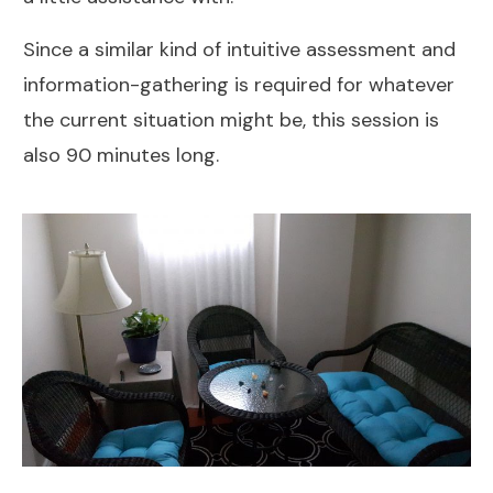
Since a similar kind of intuitive assessment and
information-gathering is required for whatever
the current situation might be, this session is
also 90 minutes long.