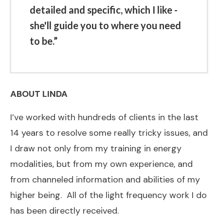
detailed and specific, which I like -
she'll guide you to where you need
to be.”
ABOUT LINDA
I’ve worked with hundreds of clients in the last
14 years to resolve some really tricky issues, and
I draw not only from my training in energy
modalities, but from my own experience, and
from channeled information and abilities of my
higher being. All of the light frequency work I do
has been directly received.