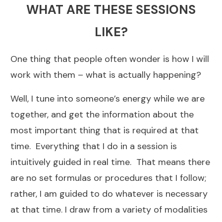
WHAT ARE THESE SESSIONS
LIKE?
One thing that people often wonder is how I will
work with them – what is actually happening?
Well, I tune into someone’s energy while we are
together, and get the information about the
most important thing that is required at that
time. Everything that I do in a session is
intuitively guided in real time. That means there
are no set formulas or procedures that I follow;
rather, I am guided to do whatever is necessary
at that time. I draw from a variety of modalities