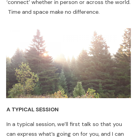
‘connect’ whether in person or across the world.
Time and space make no difference.
A TYPICAL SESSION
In a typical session, we’ll first talk so that you
can express what’s going on for you, and I can