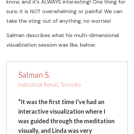
know, and it’s ALWAYS interesting! One thing for
sure, it is NOT overwhelming or painful. We can
take the sting out of anything, no worries!
Salman describes what his multi-dimensional
visualization session was like, below:
Salman S.
industrial Retail, Toronto
“It was the first time I’ve had an
interactive visualization where I
was guided through the meditation
visually, and Linda was very