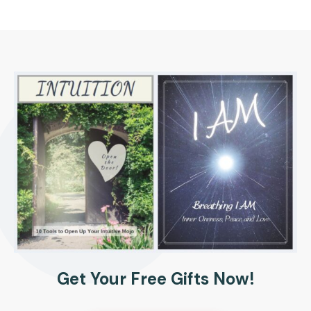
Get Your Free Gifts Now!