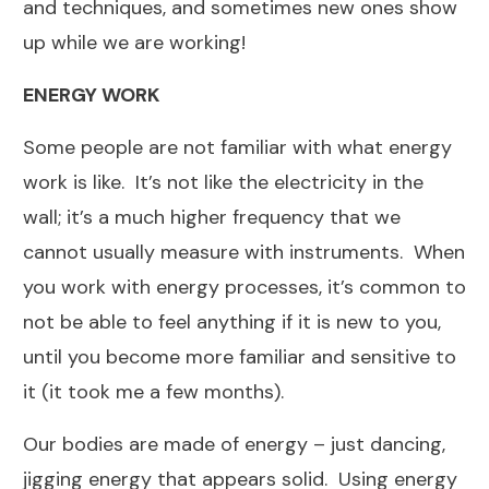
and techniques, and sometimes new ones show
up while we are working!
ENERGY WORK
Some people are not familiar with what energy
work is like. It’s not like the electricity in the
wall; it’s a much higher frequency that we
cannot usually measure with instruments. When
you work with energy processes, it’s common to
not be able to feel anything if it is new to you,
until you become more familiar and sensitive to
it (it took me a few months).
Our bodies are made of energy – just dancing,
jigging energy that appears solid. Using energy