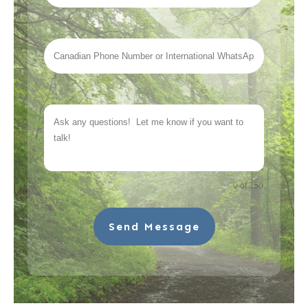
0 of 350
Send Message