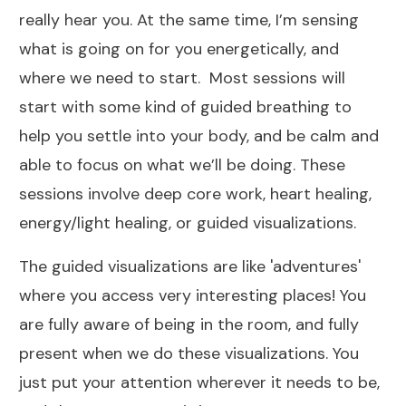
really hear you. At the same time, I’m sensing
what is going on for you energetically, and
where we need to start. Most sessions will
start with some kind of guided breathing to
help you settle into your body, and be calm and
able to focus on what we’ll be doing. These
sessions involve deep core work, heart healing,
energy/light healing, or guided visualizations.
The guided visualizations are like 'adventures'
where you access very interesting places! You
are fully aware of being in the room, and fully
present when we do these visualizations. You
just put your attention wherever it needs to be,