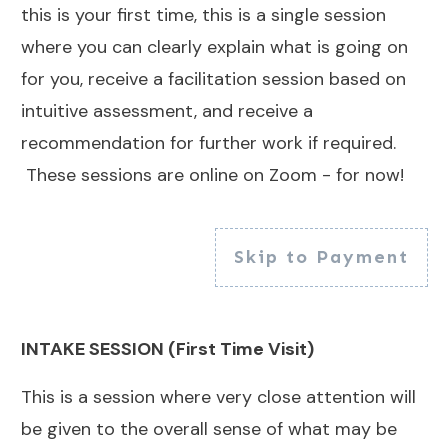
this is your first time, this is a single session
where you can clearly explain what is going on
for you, receive a facilitation session based on
intuitive assessment, and receive a
recommendation for further work if required.
These sessions are online on Zoom - for now!
Skip to Payment
INTAKE SESSION (First Time Visit)
This is a session where very close attention will
be given to the overall sense of what may be