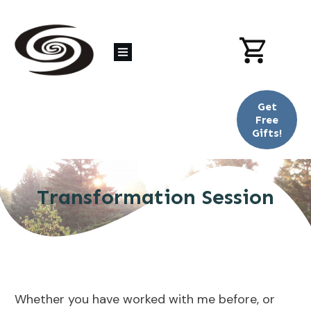
Get
Free
Gifts!
Transformation Session
Whether you have worked with me before, or