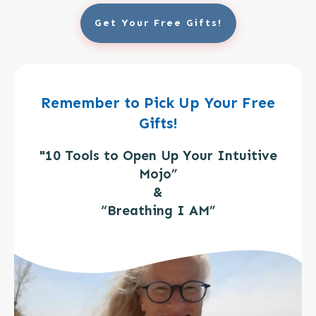
Get Your Free Gifts!
Remember to Pick Up Your Free
Gifts!
"10 Tools to Open Up Your Intuitive
Mojo”
&
“Breathing I AM”