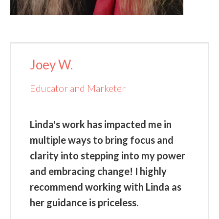
Joey W.
Educator and Marketer
Linda's work has impacted me in
multiple ways to bring focus and
clarity into stepping into my power
and embracing change! I highly
recommend working with Linda as
her guidance is priceless.