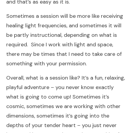
and that’s as easy as it is.
Sometimes a session will be more like receiving
healing light frequencies, and sometimes it will
be partly instructional, depending on what is
required. Since I work with light and space,
there may be times that I need to take care of
something with your permission.
Overall, what is a session like? It’s a fun, relaxing,
playful adventure – you never know exactly
what is going to come up! Sometimes it’s
cosmic, sometimes we are working with other
dimensions, sometimes it’s going into the
depths of your tender heart – you just never