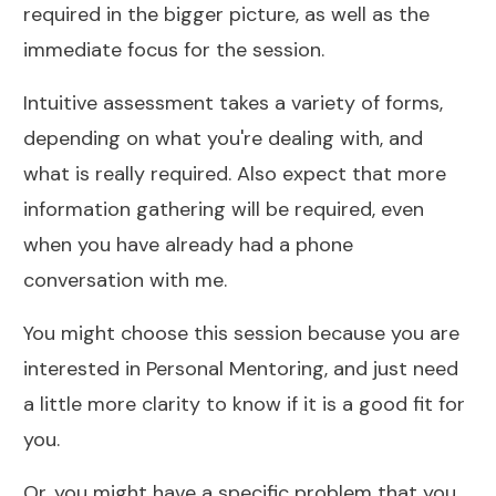
required in the bigger picture, as well as the
immediate focus for the session.
Intuitive assessment takes a variety of forms,
depending on what you're dealing with, and
what is really required. Also expect that more
information gathering will be required, even
when you have already had a phone
conversation with me.
You might choose this session because you are
interested in Personal Mentoring, and just need
a little more clarity to know if it is a good fit for
you.
Or, you might have a specific problem that you