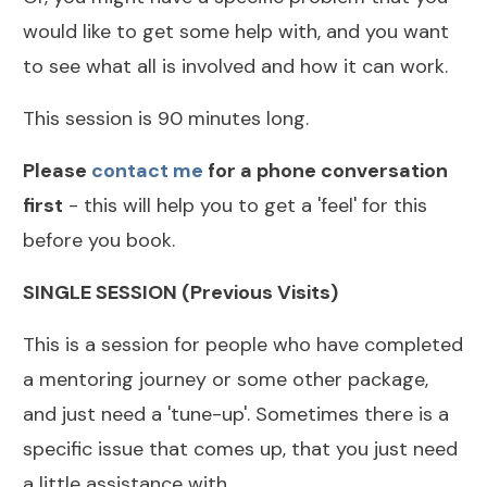
would like to get some help with, and you want
to see what all is involved and how it can work.
This session is 90 minutes long.
Please
contact me
for a phone conversation
first
- this will help you to get a 'feel' for this
before you book.
SINGLE SESSION (Previous Visits)
This is a session for people who have completed
a mentoring journey or some other package,
and just need a 'tune-up'. Sometimes there is a
specific issue that comes up, that you just need
a little assistance with.