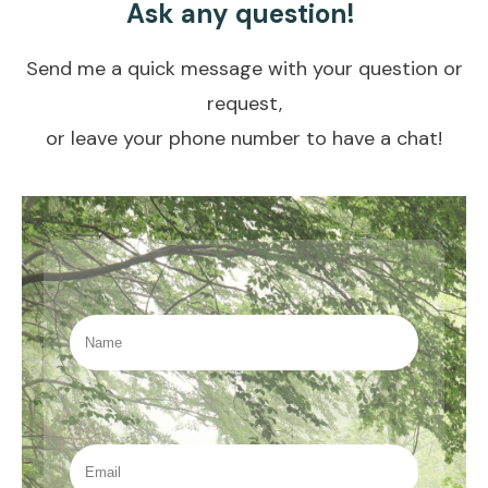
A
sk any question!
Send me a quick message with your question or
request,
or leave your phone number to have a chat!