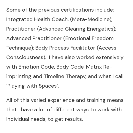
Some of the previous certifications include:
Integrated Health Coach, (Meta-Medicine);
Practitioner (Advanced Clearing Energetics);
Advanced Practitioner (Emotional Freedom
Technique); Body Process Facilitator (Access
Consciousness). I have also worked extensively
with Emotion Code, Body Code, Matrix Re-
imprinting and Timeline Therapy, and what I call
‘Playing with Spaces’.
All of this varied experience and training means
that I have a lot of different ways to work with
individual needs, to get results.