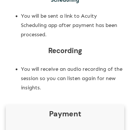
You will be sent a link to Acuity
Scheduling app after payment has been
processed.
Recording
You will receive an audio recording of the
session so you can listen again for new
insights.
Payment