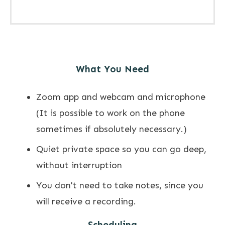
What You Need
Zoom app and webcam and microphone
(It is possible to work on the phone
sometimes if absolutely necessary.)
Quiet private space so you can go deep,
without interruption
You don't need to take notes, since you
will receive a recording.
Scheduling