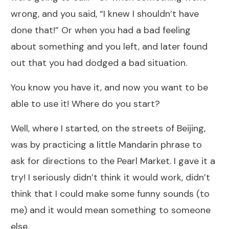
wrong, and you said, “I knew I shouldn’t have
done that!” Or when you had a bad feeling
about something and you left, and later found
out that you had dodged a bad situation.
You know you have it, and now you want to be
able to use it! Where do you start?
Well, where I started, on the streets of Beijing,
was by practicing a little Mandarin phrase to
ask for directions to the Pearl Market. I gave it a
try! I seriously didn’t think it would work, didn’t
think that I could make some funny sounds (to
me) and it would mean something to someone
else.