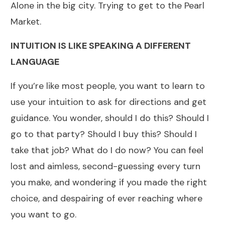
Alone in the big city. Trying to get to the Pearl
Market.
INTUITION IS LIKE SPEAKING A DIFFERENT
LANGUAGE
If you’re like most people, you want to learn to
use your intuition to ask for directions and get
guidance. You wonder, should I do this? Should I
go to that party? Should I buy this? Should I
take that job? What do I do now? You can feel
lost and aimless, second-guessing every turn
you make, and wondering if you made the right
choice, and despairing of ever reaching where
you want to go.