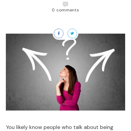
0
comments
You likely know people who talk about being