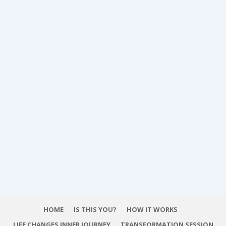
HOME
IS THIS YOU?
HOW IT WORKS
LIFE CHANGES INNER JOURNEY
TRANSFORMATION SESSION