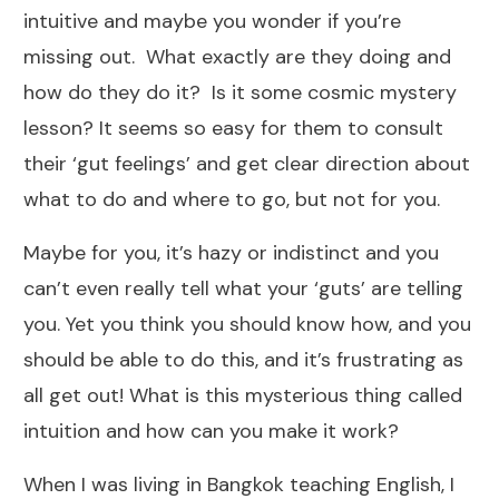
intuitive and maybe you wonder if you’re
missing out. What exactly are they doing and
how do they do it? Is it some cosmic mystery
lesson? It seems so easy for them to consult
their ‘gut feelings’ and get clear direction about
what to do and where to go, but not for you.
Maybe for you, it’s hazy or indistinct and you
can’t even really tell what your ‘guts’ are telling
you. Yet you think you should know how, and you
should be able to do this, and it’s frustrating as
all get out! What is this mysterious thing called
intuition and how can you make it work?
When I was living in Bangkok teaching English, I