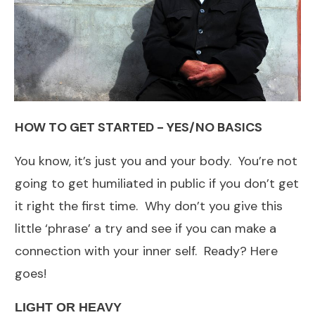
HOW TO GET STARTED - YES/NO BASICS
You know, it’s just you and your body. You’re not
going to get humiliated in public if you don’t get
it right the first time. Why don’t you give this
little ‘phrase’ a try and see if you can make a
connection with your inner self. Ready? Here
goes!
LIGHT OR HEAVY