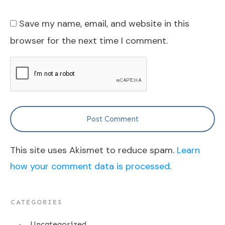
Save my name, email, and website in this
browser for the next time I comment.
Post Comment
This site uses Akismet to reduce spam.
Learn
how your comment data is processed
.
CATEGORIES
Uncategorized