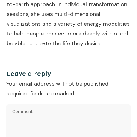
to-earth approach. In individual transformation
sessions, she uses multi-dimensional
visualizations and a variety of energy modalities
to help people connect more deeply within and
be able to create the life they desire.
Leave a reply
Your email address will not be published.
Required fields are marked