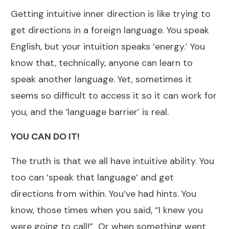
Getting intuitive inner direction is like trying to
get directions in a foreign language. You speak
English, but your intuition speaks ‘energy.’ You
know that, technically, anyone can learn to
speak another language. Yet, sometimes it
seems so difficult to access it so it can work for
you, and the ‘language barrier’ is real.
YOU CAN DO IT!
The truth is that we all have intuitive ability. You
too can ‘speak that language’ and get
directions from within. You’ve had hints. You
know, those times when you said, “I knew you
were going to call!” Or when something went