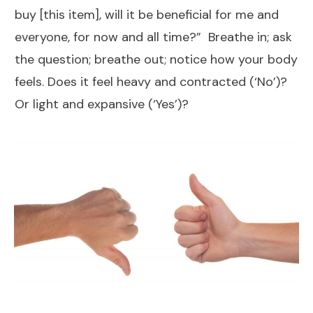
buy [this item], will it be beneficial for me and
everyone, for now and all time?” Breathe in; ask
the question; breathe out; notice how your body
feels. Does it feel heavy and contracted (‘No’)?
Or light and expansive (‘Yes’)?