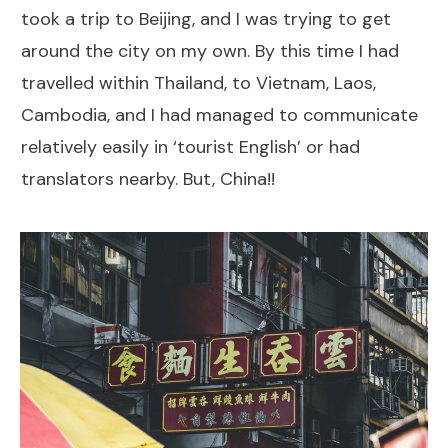
took a trip to Beijing, and I was trying to get
around the city on my own. By this time I had
travelled within Thailand, to Vietnam, Laos,
Cambodia, and I had managed to communicate
relatively easily in ‘tourist English’ or had
translators nearby. But, China!!