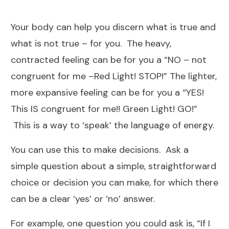
Your body can help you discern what is true and
what is not true – for you. The heavy,
contracted feeling can be for you a “NO – not
congruent for me –Red Light! STOP!” The lighter,
more expansive feeling can be for you a “YES!
This IS congruent for me!! Green Light! GO!”
This is a way to ‘speak’ the language of energy.
You can use this to make decisions. Ask a
simple question about a simple, straightforward
choice or decision you can make, for which there
can be a clear ‘yes’ or ‘no’ answer.
For example, one question you could ask is, “If I