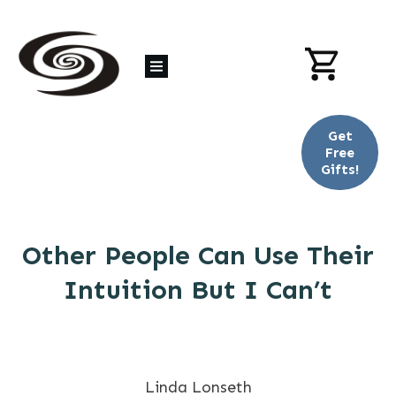
Get
Free
Gifts!
Other People Can Use Their
Intuition But I Can’t
Linda Lonseth