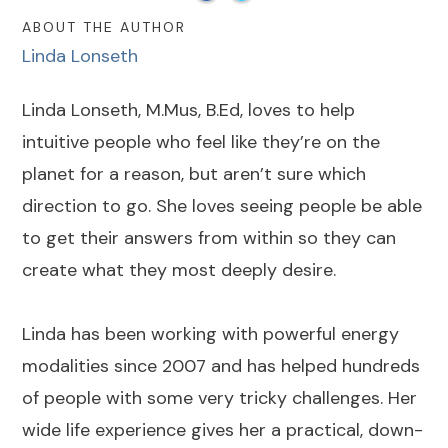
ABOUT THE AUTHOR
Linda Lonseth
Linda Lonseth, M.Mus, B.Ed, loves to help
intuitive people who feel like they’re on the
planet for a reason, but aren’t sure which
direction to go. She loves seeing people be able
to get their answers from within so they can
create what they most deeply desire.
Linda has been working with powerful energy
modalities since 2007 and has helped hundreds
of people with some very tricky challenges. Her
wide life experience gives her a practical, down-