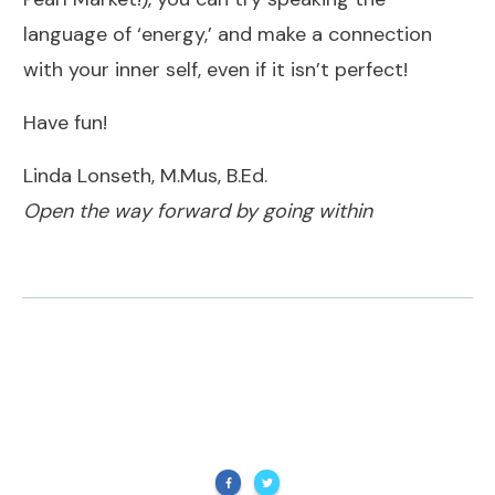
language of ‘energy,’ and make a connection
with your inner self, even if it isn’t perfect!
Have fun!
Linda Lonseth, M.Mus, B.Ed.
Open the way forward by going within