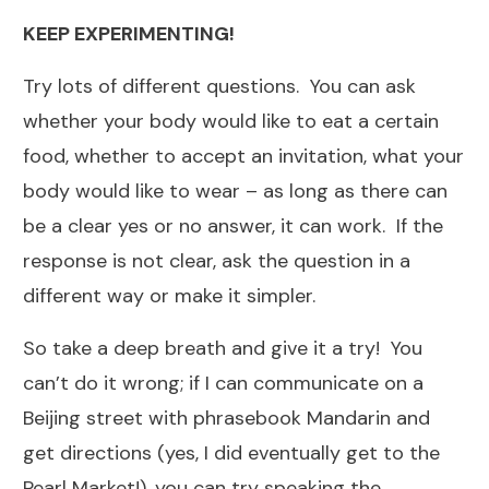
KEEP EXPERIMENTING!
Try lots of different questions. You can ask
whether your body would like to eat a certain
food, whether to accept an invitation, what your
body would like to wear – as long as there can
be a clear yes or no answer, it can work. If the
response is not clear, ask the question in a
different way or make it simpler.
So take a deep breath and give it a try! You
can’t do it wrong; if I can communicate on a
Beijing street with phrasebook Mandarin and
get directions (yes, I did eventually get to the
Pearl Market!), you can try speaking the