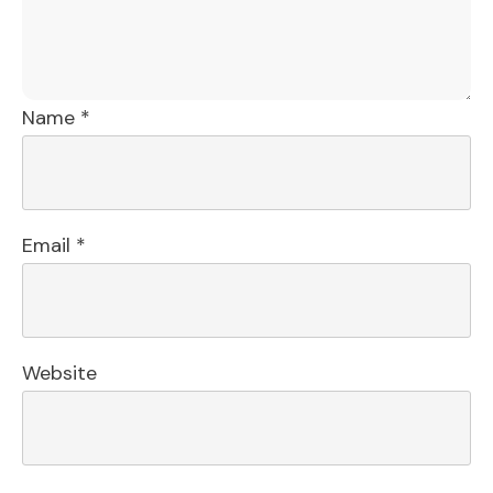
Name
*
Email
*
Website