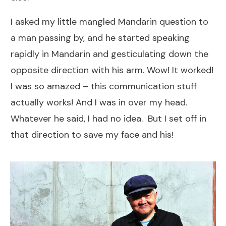
I asked my little mangled Mandarin question to
a man passing by, and he started speaking
rapidly in Mandarin and gesticulating down the
opposite direction with his arm. Wow! It worked!
I was so amazed – this communication stuff
actually works! And I was in over my head.
Whatever he said, I had no idea. But I set off in
that direction to save my face and his!