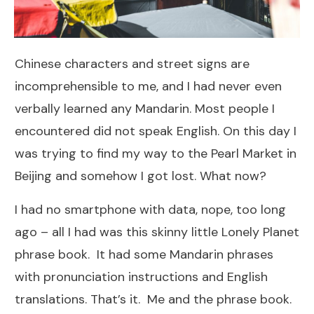
Chinese characters and street signs are
incomprehensible to me, and I had never even
verbally learned any Mandarin. Most people I
encountered did not speak English. On this day I
was trying to find my way to the Pearl Market in
Beijing and somehow I got lost. What now?
I had no smartphone with data, nope, too long
ago – all I had was this skinny little Lonely Planet
phrase book. It had some Mandarin phrases
with pronunciation instructions and English
translations. That’s it. Me and the phrase book.