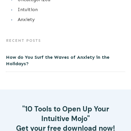
Intuition
Anxiety
RECENT POSTS
How do You Surf the Waves of Anxiety in the
Holidays?
"10 Tools to Open Up Your
Intuitive Mojo"
Get your free download now!