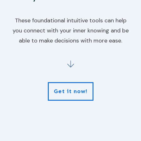
These foundational intuitive tools can help
you connect with your inner knowing and be
able to make decisions with more ease.
Get it now!