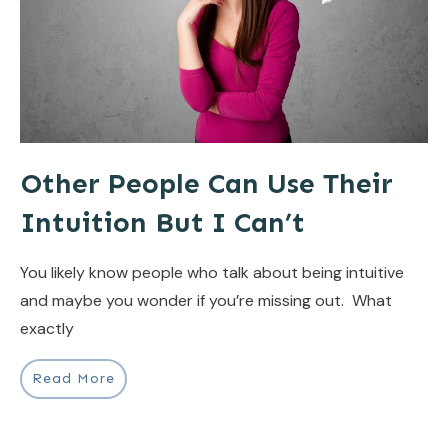
Other People Can Use Their
Intuition But I Can’t
You likely know people who talk about being intuitive
and maybe you wonder if you’re missing out. What
exactly
Read More