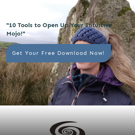
"10 Tools to Open Up Your Intuitive
Mojo!"
Get Your Free Download Now!