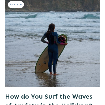
Anxiety
How do You Surf the Waves