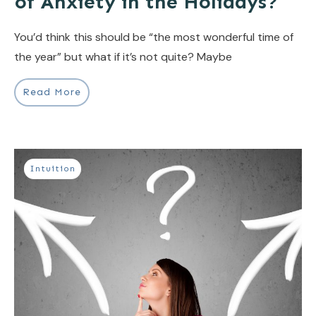
of Anxiety in the Holidays?
You’d think this should be “the most wonderful time of
the year” but what if it’s not quite? Maybe
Read More
Intuition