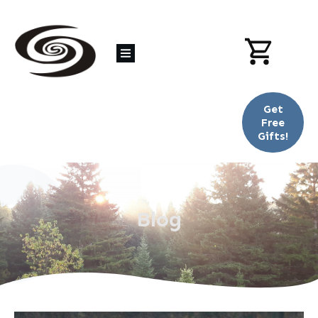
Get
Free
Gifts!
Blog