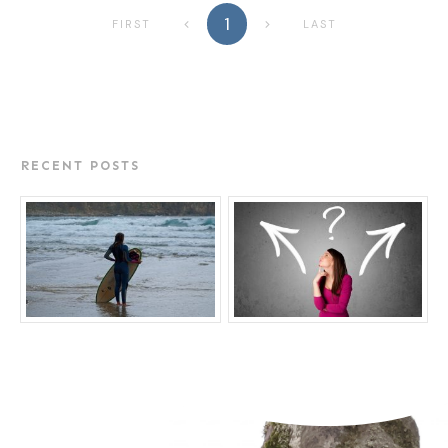
1
FIRST
LAST
RECENT POSTS