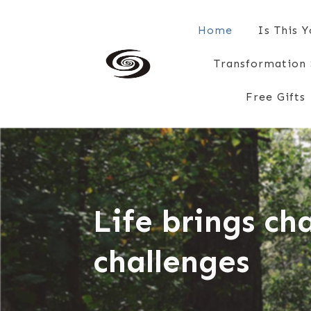
Home
Is This 
Transformation 
Free Gifts
Life brings c
challenges