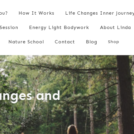
You?
How It Works
Life Changes Inner Journe
Session
Energy Light Bodywork
About Linda
Nature School
Contact
Blog
Shop
hanges and