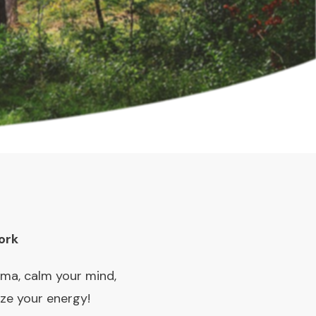
ork
uma, calm your mind,
ize your energy!