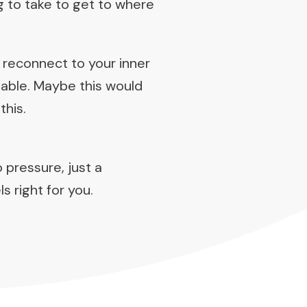
g to take to get to where
 reconnect to your inner
ilable. Maybe this would
this.
o pressure, just a
s right for you.