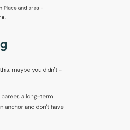
n Place and area -
re
.
ng
his, maybe you didn't -
a career, a long-term
e an anchor and don't have