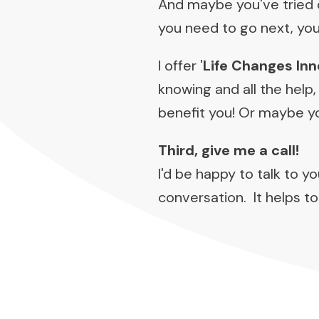
And maybe you've tried o
you need to go next, yo
I offer '
Life Changes Inn
knowing and all the help,
benefit you! Or maybe you
Third, give me a call!
I'd be happy to talk to y
conversation. It helps to