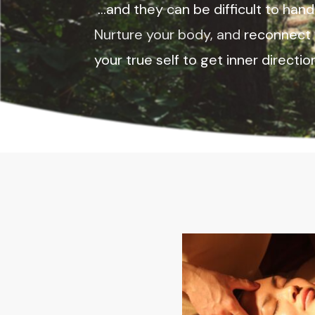
...and they can be difficult to hand
Nurture your body, and
reconnect 
your true self to get inner directi