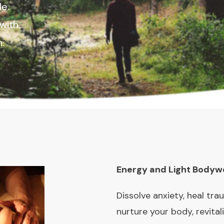
le.
with
on.
Energy and Light Bodyw
Dissolve anxiety, heal tra
nurture your body, revital