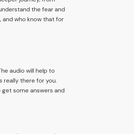
understand the fear and
s, and who know that for
The audio will help to
 really there for you.
 to get some answers and