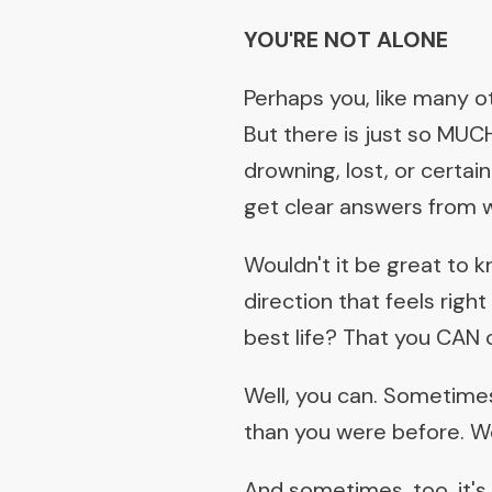
YOU'RE NOT ALONE
Perhaps you, like many oth
But there is just so MUCH
drowning, lost, or certa
get clear answers from w
Wouldn't it be great to 
direction that feels righ
best life? That you CAN
Well, you can. Sometimes
than you were before. Wo
And sometimes, too, it's