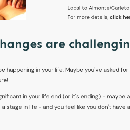
Local to Almonte/Carleto
For more details,
click he
hanges are challengi
happening in your life. Maybe you've asked for t
ure!
ificant in your life end (or it's ending) - maybe 
e, a stage in life - and you feel like you don't hav