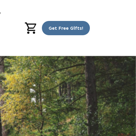
y
Get Free Gifts!