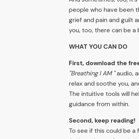
people who have been th
grief and pain and guilt
you, too, there can be a
WHAT YOU CAN DO
First, download the free
"Breathing I AM "
audio, 
relax and soothe you, and
The intuitive tools will
guidance from within.
Second, keep reading!
To see if this could be a f