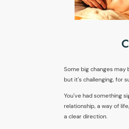
C
Some big changes may be 
but it's challenging, for s
You've had something sign
relationship, a way of lif
a clear direction.