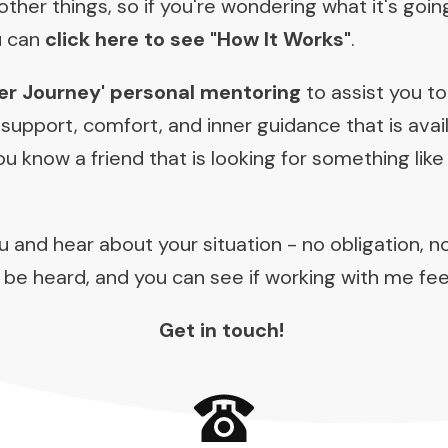
ther things, so if you're wondering what it's goin
u can
click here to see "How It Works"
.
er Journey' personal mentoring
to assist you to
 support, comfort, and inner guidance that is ava
 know a friend that is looking for something like 
ou and hear about your situation - no obligation, n
 be heard, and you can see if working with me feel
Get in touch!