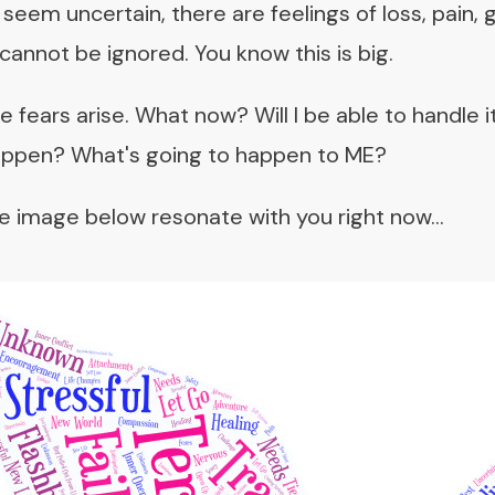
seem uncertain, there are feelings of loss, pain, 
 cannot be ignored. You know this is big.
fears arise. What now? Will I be able to handle it? 
appen? What's going to happen to ME?
 image below resonate with you right now...