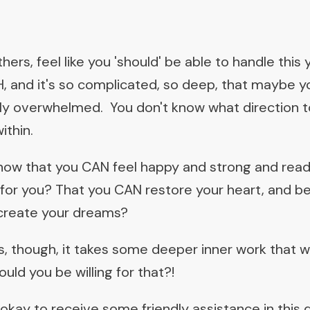
ers, feel like you 'should' be able to handle this y
, and it's so complicated, so deep, that maybe you
inly overwhelmed. You don't know what direction t
ithin.
know that you CAN feel happy and strong and read
t for you? That you CAN restore your heart, and be 
 create your dreams?
, though, it takes some deeper inner work that wi
uld you be willing for that?!
 okay to receive some friendly assistance in this