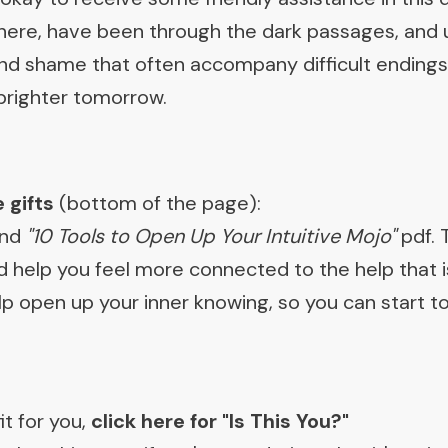
ere, have been through the dark passages, and 
 and shame that often accompany difficult ending
 brighter tomorrow.
 gifts
(bottom of the page):
and
"10 Tools to Open Up Your Intuitive Mojo"
pdf. 
 help you feel more connected to the help that is
 help open up your inner knowing, so you can start
it for you,
c
lick here for "Is This You?"