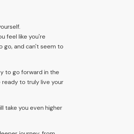
ourself.
 feel like you're
o go, and can't seem to
y to go forward in the
ready to truly live your
ll take you even higher
 deeper journey, from