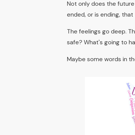
Not only does the future 
ended, or is ending, that
The feelings go deep. The 
safe? What's going to h
Maybe some words in the