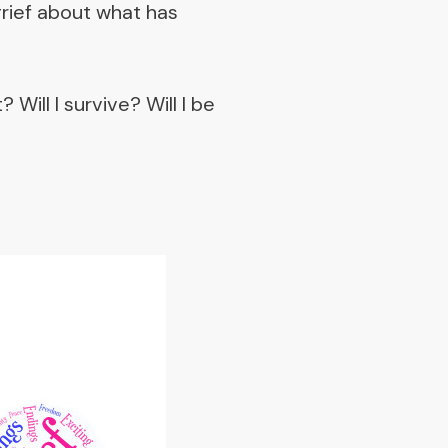
grief about what has
Will I survive? Will I be